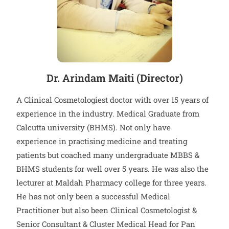
Dr. Arindam Maiti (Director)
A Clinical Cosmetologiest doctor with over 15 years of
experience in the industry. Medical Graduate from
Calcutta university (BHMS). Not only have
experience in practising medicine and treating
patients but coached many undergraduate MBBS &
BHMS students for well over 5 years. He was also the
lecturer at Maldah Pharmacy college for three years.
He has not only been a successful Medical
Practitioner but also been Clinical Cosmetologist &
Senior Consultant & Cluster Medical Head for Pan