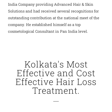
India Company providing Advanced Hair & Skin
Solutions and had received several recognitions for
outstanding contribution at the national meet of the
company. He established himself as a top
cosmetological Consultant in Pan India level.
Kolkata's Most
Effective and Cost
Effective Hair Loss
Treatment.