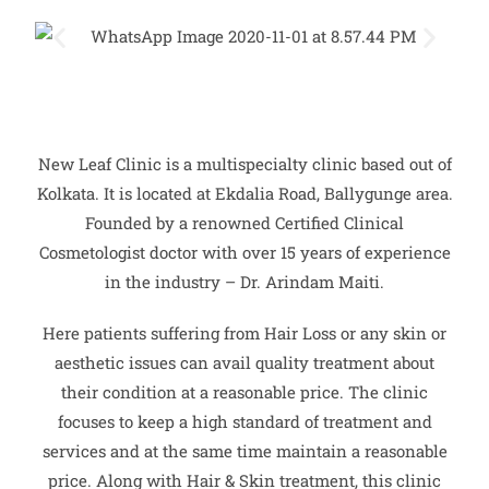
New Leaf Clinic is a multispecialty clinic based out of
Kolkata. It is located at Ekdalia Road, Ballygunge area.
Founded by a renowned Certified Clinical
Cosmetologist doctor with over 15 years of experience
in the industry – Dr. Arindam Maiti.
Here patients suffering from Hair Loss or any skin or
aesthetic issues can avail quality treatment about
their condition at a reasonable price. The clinic
focuses to keep a high standard of treatment and
services and at the same time maintain a reasonable
price. Along with Hair & Skin treatment, this clinic