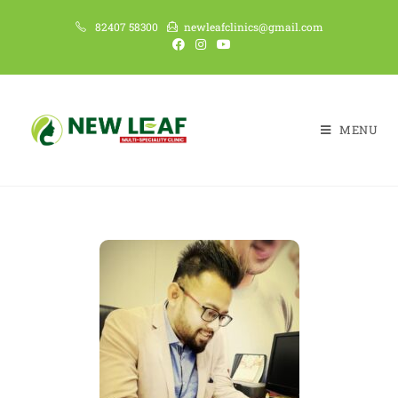
82407 58300
newleafclinics@gmail.com
MENU