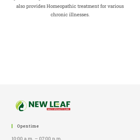
also provides Homeopathic treatment for various
chronic illnesses.
Opentime
10:00 a.m. – 07:00 p.m.