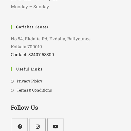
Monday – Sunday
Gariahat Center
No 54, Ekdalia Rd, Ekdalia, Ballygunge,
Kolkata 700019
Contact: 82407 58300
Useful Links
Privacy Ploicy
Terms & Conditions
Follow Us