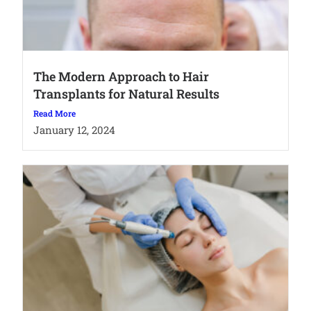
The Modern Approach to Hair
Transplants for Natural Results
Read More
January 12, 2024