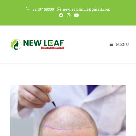
82407 58300
newleafclinics@gmail.com
MENU