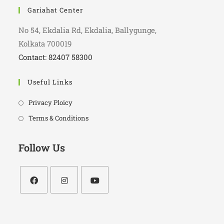
Gariahat Center
No 54, Ekdalia Rd, Ekdalia, Ballygunge,
Kolkata 700019
Contact: 82407 58300
Useful Links
Privacy Ploicy
Terms & Conditions
Follow Us