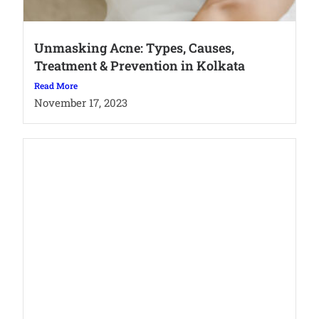
Unmasking Acne: Types, Causes,
Treatment & Prevention in Kolkata
Read More
November 17, 2023