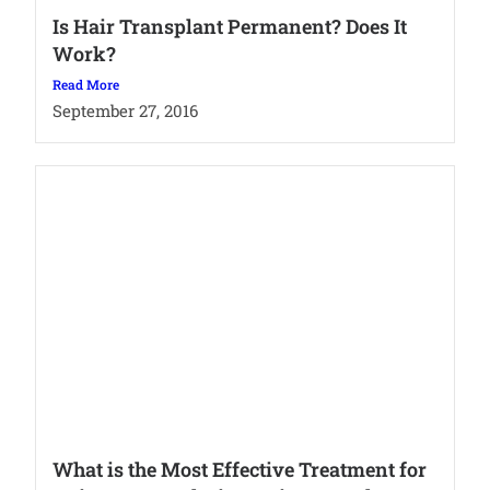
Is Hair Transplant Permanent? Does It
Work?
Read More
September 27, 2016
What is the Most Effective Treatment for