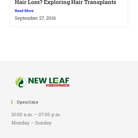
Hair Loss? Exploring Hair Transplants
Read More
September 27, 2016
Opentime
10:00 a.m. – 07:00 p.m.
Monday – Sunday