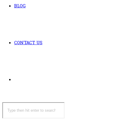
BLOG
CONTACT US