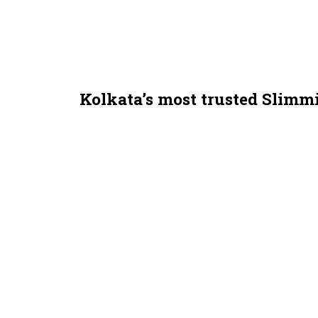
Kolkata’s most trusted Slimm