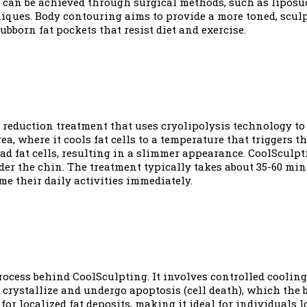
can be achieved through surgical methods, such as liposuc
ques. Body contouring aims to provide a more toned, sculpt
bborn fat pockets that resist diet and exercise.
 reduction treatment that uses cryolipolysis technology to
ea, where it cools fat cells to a temperature that triggers t
d fat cells, resulting in a slimmer appearance. CoolSculpti
der the chin. The treatment typically takes about 35-60 mi
e their daily activities immediately.
process behind CoolSculpting. It involves controlled cooling 
 crystallize and undergo apoptosis (cell death), which the
 for localized fat deposits, making it ideal for individuals