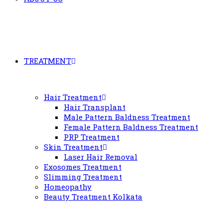
TREATMENT
Hair Treatment
Hair Transplant
Male Pattern Baldness Treatment
Female Pattern Baldness Treatment
PRP Treatment
Skin Treatment
Laser Hair Removal
Exosomes Treatment
Slimming Treatment
Homeopathy
Beauty Treatment Kolkata