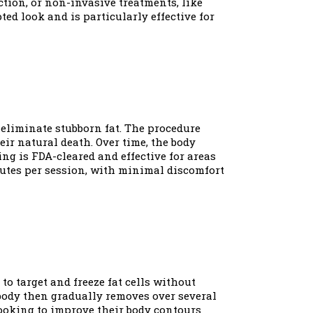
tion, or non-invasive treatments, like
ed look and is particularly effective for
 eliminate stubborn fat. The procedure
heir natural death. Over time, the body
ng is FDA-cleared and effective for areas
nutes per session, with minimal discomfort
to target and freeze fat cells without
 body then gradually removes over several
 looking to improve their body contours