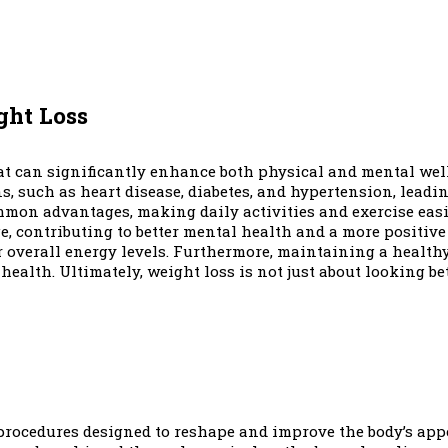
ght Loss
hat can significantly enhance both physical and mental wel
, such as heart disease, diabetes, and hypertension, leading
mon advantages, making daily activities and exercise easi
 contributing to better mental health and a more positive 
er overall energy levels. Furthermore, maintaining a healt
lth. Ultimately, weight loss is not just about looking bette
procedures designed to reshape and improve the body’s app