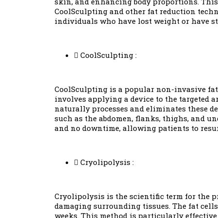
skin, and enhancing body proportions. This 
CoolSculpting and other fat reduction techni
individuals who have lost weight or have stu
CoolSculpting :
CoolSculpting is a popular non-invasive fat
involves applying a device to the targeted ar
naturally processes and eliminates these dea
such as the abdomen, flanks, thighs, and un
and no downtime, allowing patients to resum
Cryolipolysis :
Cryolipolysis is the scientific term for the 
damaging surrounding tissues. The fat cells
weeks. This method is particularly effective