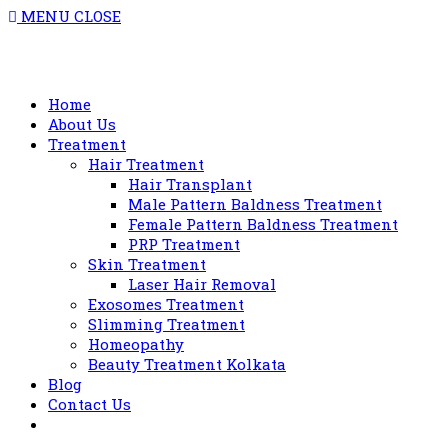
MENU
CLOSE
Home
About Us
Treatment
Hair Treatment
Hair Transplant
Male Pattern Baldness Treatment
Female Pattern Baldness Treatment
PRP Treatment
Skin Treatment
Laser Hair Removal
Exosomes Treatment
Slimming Treatment
Homeopathy
Beauty Treatment Kolkata
Blog
Contact Us