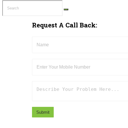
Request A Call Back:
Submit