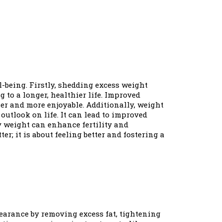
l-being. Firstly, shedding excess weight
 to a longer, healthier life. Improved
er and more enjoyable. Additionally, weight
outlook on life. It can lead to improved
hy weight can enhance fertility and
r; it is about feeling better and fostering a
earance by removing excess fat, tightening