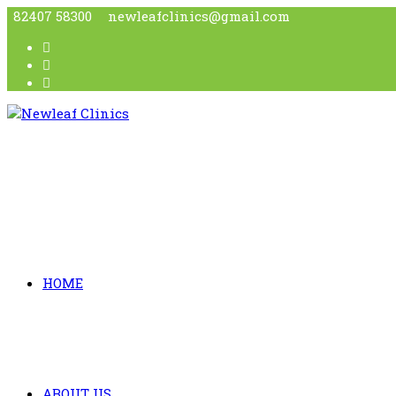
82407 58300
newleafclinics@gmail.com
HOME
ABOUT US