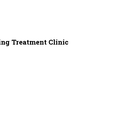
ing Treatment Clinic