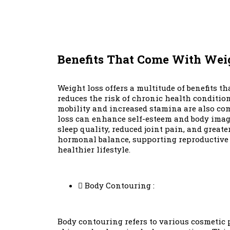
Benefits That Come With Wei
Weight loss offers a multitude of benefits t
reduces the risk of chronic health conditions
mobility and increased stamina are also com
loss can enhance self-esteem and body image,
sleep quality, reduced joint pain, and great
hormonal balance, supporting reproductive hea
healthier lifestyle.
Body Contouring :
Body contouring refers to various cosmetic 