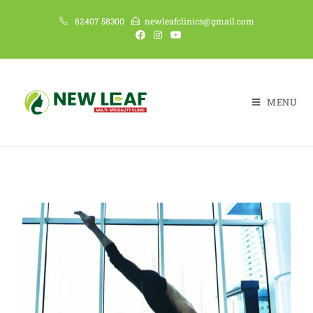
82407 58300
newleafclinics@gmail.com
MENU