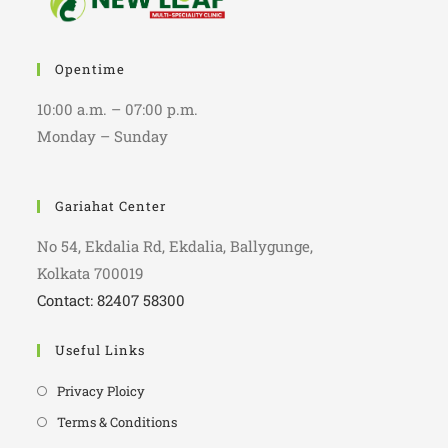
Opentime
10:00 a.m. – 07:00 p.m.
Monday – Sunday
Gariahat Center
No 54, Ekdalia Rd, Ekdalia, Ballygunge,
Kolkata 700019
Contact: 82407 58300
Useful Links
Privacy Ploicy
Terms & Conditions